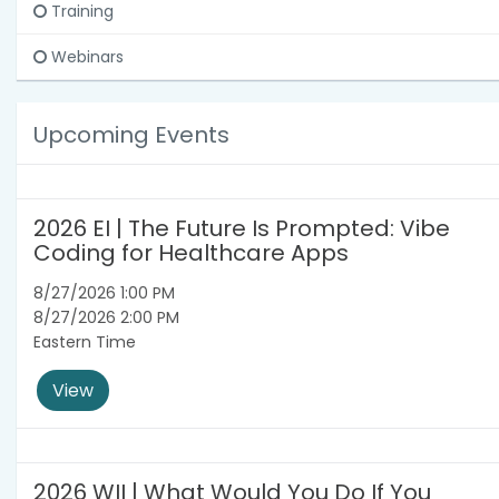
Training
Webinars
Upcoming Events
2026 EI | The Future Is Prompted: Vibe
Coding for Healthcare Apps
8/27/2026 1:00 PM
8/27/2026 2:00 PM
Eastern Time
View
2026 WII | What Would You Do If You