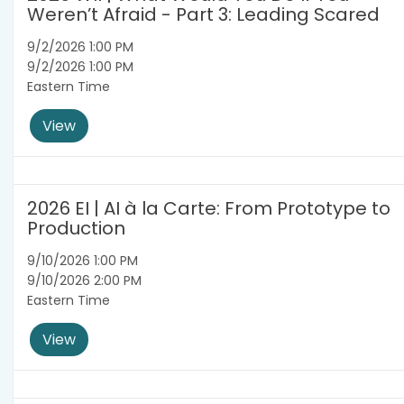
Weren’t Afraid - Part 3: Leading Scared
9/2/2026 1:00 PM
9/2/2026 1:00 PM
Eastern Time
View
2026 EI | AI à la Carte: From Prototype to
Production
9/10/2026 1:00 PM
9/10/2026 2:00 PM
Eastern Time
View