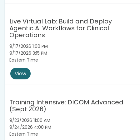
Live Virtual Lab: Build and Deploy
Agentic AI Workflows for Clinical
Operations
9/17/2026 1:00 PM
9/17/2026 3:15 PM
Eastern Time
View
Training Intensive: DICOM Advanced
(Sept 2026)
9/23/2026 11:00 AM
9/24/2026 4:00 PM
Eastern Time