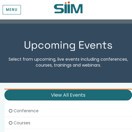
MENU
Upcoming Events
Select from upcoming, live events including conferences,
courses, trainings and webinars.
View All Events
Conference
Courses