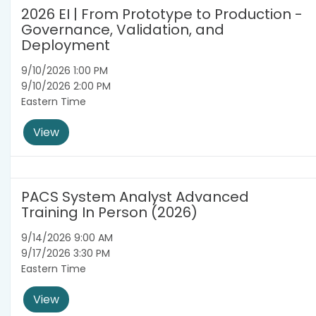
2026 EI | From Prototype to Production -
Governance, Validation, and
Deployment
9/10/2026 1:00 PM
9/10/2026 2:00 PM
Eastern Time
View
PACS System Analyst Advanced
Training In Person (2026)
9/14/2026 9:00 AM
9/17/2026 3:30 PM
Eastern Time
View