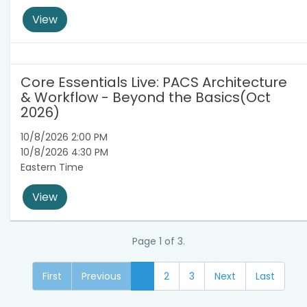
View
Core Essentials Live: PACS Architecture
& Workflow - Beyond the Basics(Oct
2026)
10/8/2026 2:00 PM
10/8/2026 4:30 PM
Eastern Time
View
Page 1 of 3.
First
Previous
1
2
3
Next
Last