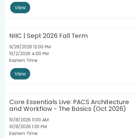
View
NIIC | Sept 2026 Fall Term
9/28/2026 12:00 PM
10/2/2026 4:00 PM
Eastern Time
View
Core Essentials Live: PACS Architecture
and Workflow - The Basics (Oct 2026)
10/8/2026 11:00 AM
10/8/2026 1:30 PM
Eastern Time