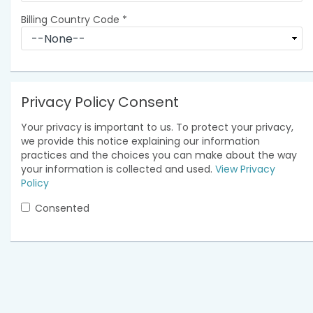
Billing Country Code
*
Privacy Policy Consent
Your privacy is important to us. To protect your privacy,
we provide this notice explaining our information
practices and the choices you can make about the way
your information is collected and used.
View Privacy
Policy
Consented