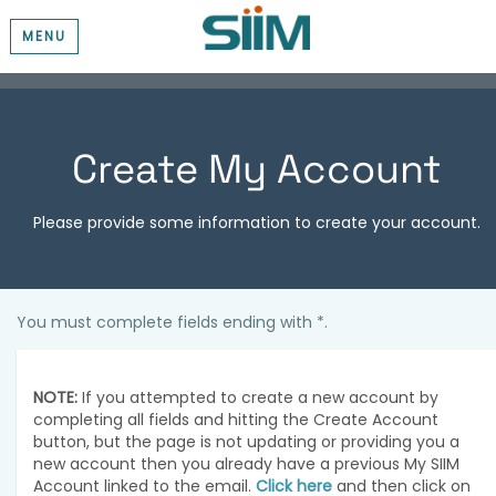
MENU
Create My Account
Please provide some information to create your account.
You must complete fields ending with
*
.
NOTE:
If you attempted to create a new account by
completing all fields and hitting the Create Account
button, but the page is not updating or providing you a
new account then you already have a previous My SIIM
Account linked to the email.
Click here
and then click on