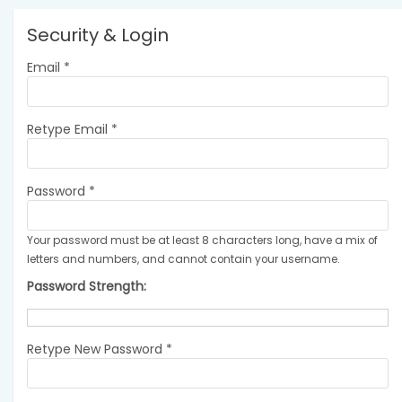
Security & Login
Email *
Retype Email *
Password *
Your password must be at least 8 characters long, have a mix of
letters and numbers, and cannot contain your username.
Password Strength:
Retype New Password *