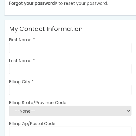
Forgot your password?
to reset your password.
My Contact Information
First Name
*
Last Name
*
Billing City
*
Billing State/Province Code
Billing Zip/Postal Code