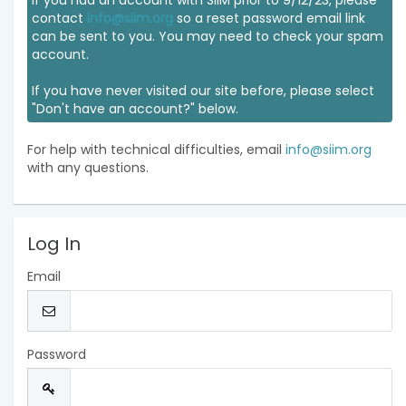
If you had an account with SIIM prior to 9/12/23, please
contact
info@siim.org
so a reset password email link
can be sent to you. You may need to check your spam
account.
If you have never visited our site before, please select
"Don't have an account?" below.
For help with technical difficulties, email
info@siim.org
with any questions.
Log In
Email
Password