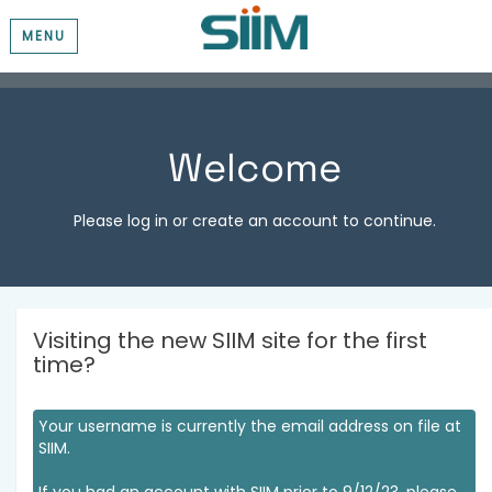
MENU
Welcome
Please log in or create an account to continue.
Visiting the new SIIM site for the first
time?
Your username is currently the email address on file at
SIIM.