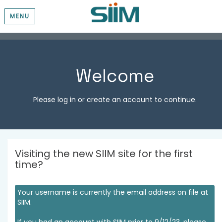
MENU
Welcome
Please log in or create an account to continue.
Visiting the new SIIM site for the first
time?
Your username is currently the email address on file at
SIIM.