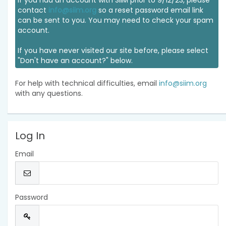
If you had an account with SIIM prior to 9/12/23, please
contact
info@siim.org
so a reset password email link
can be sent to you. You may need to check your spam
account.
If you have never visited our site before, please select
"Don't have an account?" below.
For help with technical difficulties, email
info@siim.org
with any questions.
Log In
Email
Password