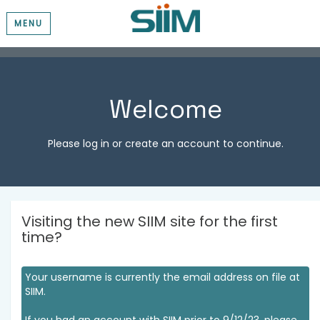
MENU
Welcome
Please log in or create an account to continue.
Visiting the new SIIM site for the first
time?
Your username is currently the email address on file at
SIIM.