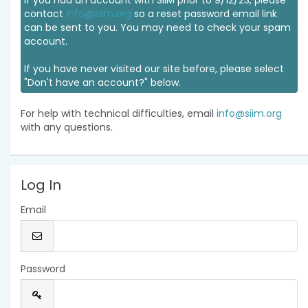
If you had an account with SIIM prior to 9/12/23, please
contact
info@siim.org
so a reset password email link
can be sent to you. You may need to check your spam
account.
If you have never visited our site before, please select
"Don't have an account?" below.
For help with technical difficulties, email
info@siim.org
with any questions.
Log In
Email
Password