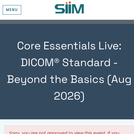
MENU
Core Essentials Live:
DICOM® Standard -
Beyond the Basics (Aug
2026)
Sorry, you are not approved to view this event. If you