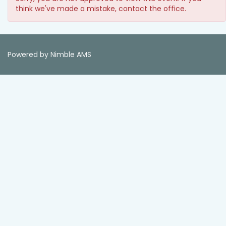
think we've made a mistake, contact the office.
Powered by
Nimble AMS