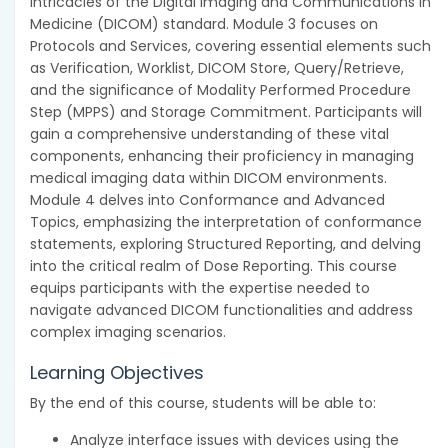
intricacies of the Digital Imaging and Communications in
Medicine (DICOM) standard. Module 3 focuses on
Protocols and Services, covering essential elements such
as Verification, Worklist, DICOM Store, Query/Retrieve,
and the significance of Modality Performed Procedure
Step (MPPS) and Storage Commitment. Participants will
gain a comprehensive understanding of these vital
components, enhancing their proficiency in managing
medical imaging data within DICOM environments.
Module 4 delves into Conformance and Advanced
Topics, emphasizing the interpretation of conformance
statements, exploring Structured Reporting, and delving
into the critical realm of Dose Reporting. This course
equips participants with the expertise needed to
navigate advanced DICOM functionalities and address
complex imaging scenarios.
Learning Objectives
By the end of this course, students will be able to:
Analyze interface issues with devices using the