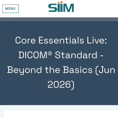
MENU
Core Essentials Live:
DICOM® Standard -
Beyond the Basics (Jun
2026)