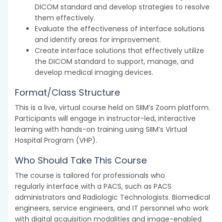
DICOM standard and develop strategies to resolve
them effectively.
Evaluate the effectiveness of interface solutions
and identify areas for improvement.
Create interface solutions that effectively utilize
the DICOM standard to support, manage, and
develop medical imaging devices.
Format/Class Structure
This is a live, virtual course held on SIIM’s Zoom platform.
Participants will engage in instructor-led, interactive
learning with hands-on training using SIIM’s Virtual
Hospital Program (VHP).
Who Should Take This Course
The course is tailored for professionals who
regularly interface with a PACS, such as PACS
administrators and Radiologic Technologists. Biomedical
engineers, service engineers, and IT personnel who work
with digital acquisition modalities and image-enabled