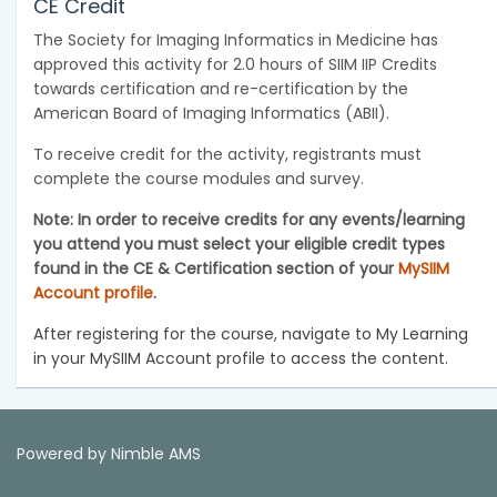
CE Credit
The Society for Imaging Informatics in Medicine has
approved this activity for 2.0 hours of SIIM IIP Credits
towards certification and re-certification by the
American Board of Imaging Informatics (ABII).
To receive credit for the activity, registrants must
complete the course modules and survey.
Note: In order to receive credits for any events/learning
you attend you must select your eligible credit types
found in the CE & Certification section of your
MySIIM
Account profile
.
After registering for the course, navigate to My Learning
in your MySIIM Account profile to access the content.
Powered by
Nimble AMS