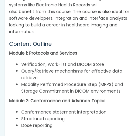
systems like Electronic Health Records will
also benefit from this course. The course is also ideal for
software developers, integration and interface analysts
looking to build a career in healthcare imaging and
informatics.
Content Outline
Module 1: Protocols and Services
Verification, Work-list and DICOM Store
Query/Retrieve mechanisms for effective data
retrieval
Modality Performed Procedure Step (MPPS) and
Storage Commitment in DICOM environments
Module 2: Conformance and Advance Topics
Conformance statement interpretation
Structured reporting
Dose reporting