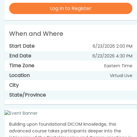
Log In to Register
When and Where
Start Date
6/23/2026 2:00 PM
End Date
6/23/2026 4:30 PM
Time Zone
Eastern Time
Location
Virtual Live
City
State/Province
Building upon foundational DICOM knowledge, this
advanced course takes participants deeper into the