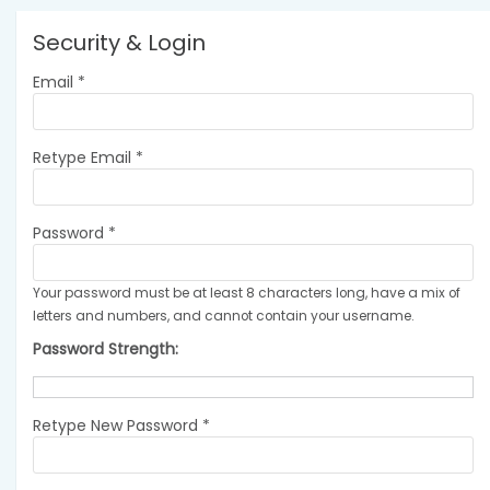
Security & Login
Email *
Retype Email *
Password *
Your password must be at least 8 characters long, have a mix of
letters and numbers, and cannot contain your username.
Password Strength:
Retype New Password *