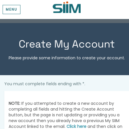
MENU
Create My Account
Please provide some information to create your account.
You must complete fields ending with
*
.
NOTE:
If you attempted to create a new account by
completing all fields and hitting the Create Account
button, but the page is not updating or providing you a
new account then you already have a previous My SIIM
Account linked to the email.
Click here
and then click on