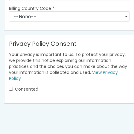
Billing Country Code
*
Privacy Policy Consent
Your privacy is important to us. To protect your privacy,
we provide this notice explaining our information
practices and the choices you can make about the way
your information is collected and used.
View Privacy
Policy
Consented