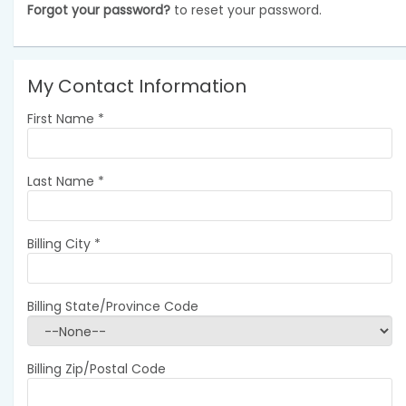
Forgot your password?
to reset your password.
My Contact Information
First Name
*
Last Name
*
Billing City
*
Billing State/Province Code
Billing Zip/Postal Code