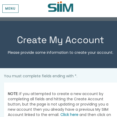
MENU
Create My Account
Please provide some information to create your account.
You must complete fields ending with
*
.
NOTE:
If you attempted to create a new account by
completing all fields and hitting the Create Account
button, but the page is not updating or providing you a
new account then you already have a previous My SIIM
Account linked to the email.
Click here
and then click on