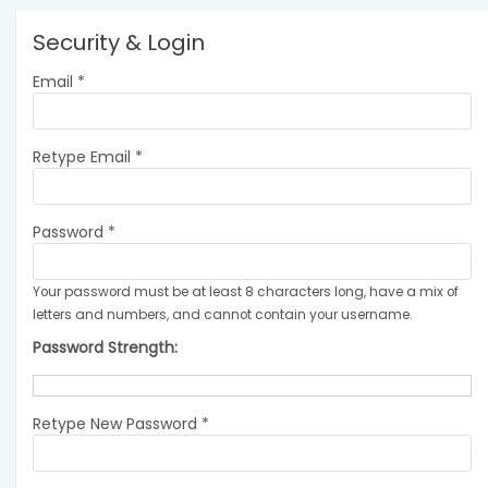
Security & Login
Email *
Retype Email *
Password *
Your password must be at least 8 characters long, have a mix of
letters and numbers, and cannot contain your username.
Password Strength:
Retype New Password *