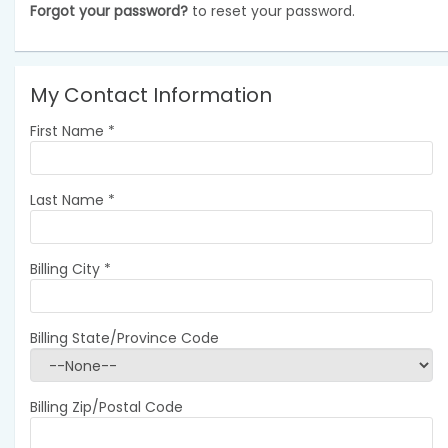
Forgot your password?
to reset your password.
My Contact Information
First Name
*
Last Name
*
Billing City
*
Billing State/Province Code
Billing Zip/Postal Code