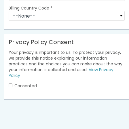
Billing Country Code
*
Privacy Policy Consent
Your privacy is important to us. To protect your privacy,
we provide this notice explaining our information
practices and the choices you can make about the way
your information is collected and used.
View Privacy
Policy
Consented