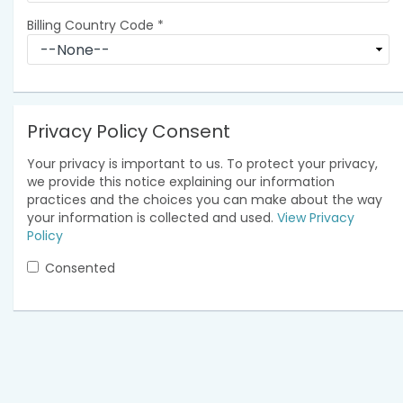
Billing Country Code
*
Privacy Policy Consent
Your privacy is important to us. To protect your privacy,
we provide this notice explaining our information
practices and the choices you can make about the way
your information is collected and used.
View Privacy
Policy
Consented