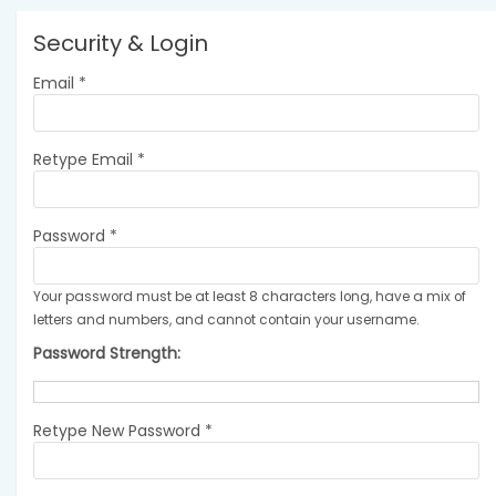
Security & Login
Email *
Retype Email *
Password *
Your password must be at least 8 characters long, have a mix of
letters and numbers, and cannot contain your username.
Password Strength:
Retype New Password *