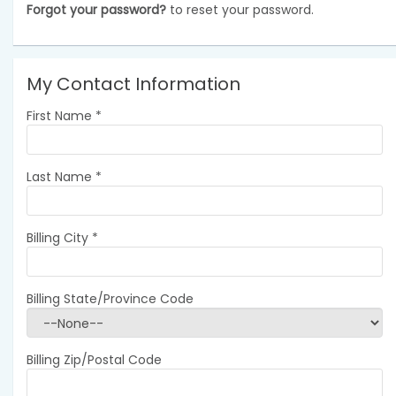
Forgot your password?
to reset your password.
My Contact Information
First Name
*
Last Name
*
Billing City
*
Billing State/Province Code
Billing Zip/Postal Code