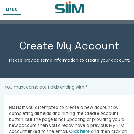
MENU
Create My Account
Please provide some information to create your account.
You must complete fields ending with
*
.
NOTE:
If you attempted to create a new account by
completing all fields and hitting the Create Account
button, but the page is not updating or providing you a
new account then you already have a previous My SIIM
Account linked to the email.
Click here
and then click on