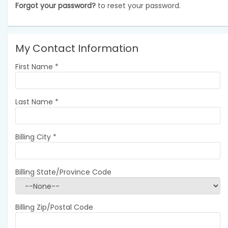
Forgot your password?
to reset your password.
My Contact Information
First Name
*
Last Name
*
Billing City
*
Billing State/Province Code
Billing Zip/Postal Code