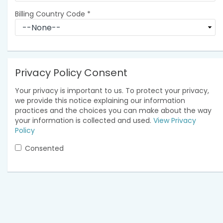
Billing Country Code
*
Privacy Policy Consent
Your privacy is important to us. To protect your privacy,
we provide this notice explaining our information
practices and the choices you can make about the way
your information is collected and used.
View Privacy
Policy
Consented