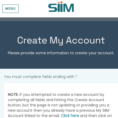
MENU
Create My Account
Please provide some information to create your account.
You must complete fields ending with
*
.
NOTE:
If you attempted to create a new account by
completing all fields and hitting the Create Account
button, but the page is not updating or providing you a
new account then you already have a previous My SIIM
Account linked to the email.
Click here
and then click on