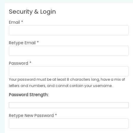
Security & Login
Email *
Retype Email *
Password *
Your password must be at least 8 characters long, have a mix of
letters and numbers, and cannot contain your username.
Password Strength:
Retype New Password *