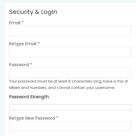
Security & Login
Email *
Retype Email *
Password *
Your password must be at least 8 characters long, have a mix of
letters and numbers, and cannot contain your username.
Password Strength:
Retype New Password *