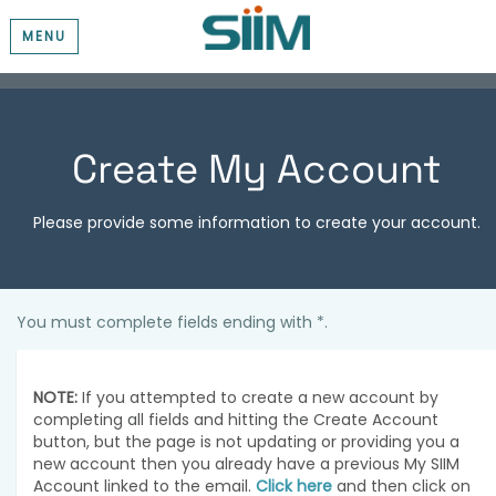
MENU
Create My Account
Please provide some information to create your account.
You must complete fields ending with
*
.
NOTE:
If you attempted to create a new account by
completing all fields and hitting the Create Account
button, but the page is not updating or providing you a
new account then you already have a previous My SIIM
Account linked to the email.
Click here
and then click on