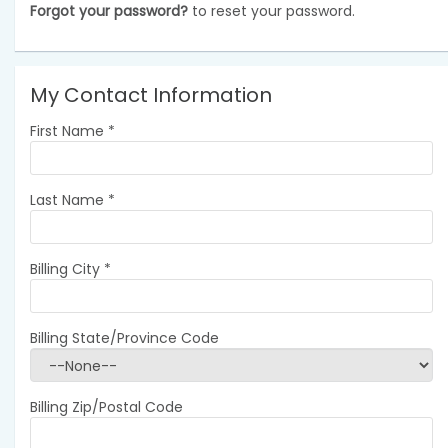
Forgot your password?
to reset your password.
My Contact Information
First Name
*
Last Name
*
Billing City
*
Billing State/Province Code
Billing Zip/Postal Code