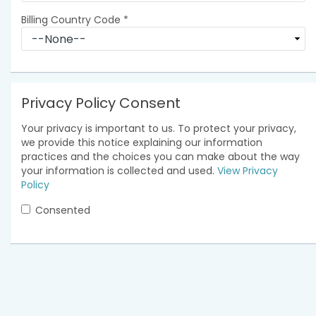
Billing Country Code
*
Privacy Policy Consent
Your privacy is important to us. To protect your privacy,
we provide this notice explaining our information
practices and the choices you can make about the way
your information is collected and used.
View Privacy
Policy
Consented