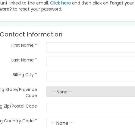
unt linked to the email.
Click here
and then click on
Forgot your
word?
to reset your password.
Contact Information
First Name
*
Last Name
*
Billing City
*
ling State/Province
Code
ing Zip/Postal Code
ing Country Code
*