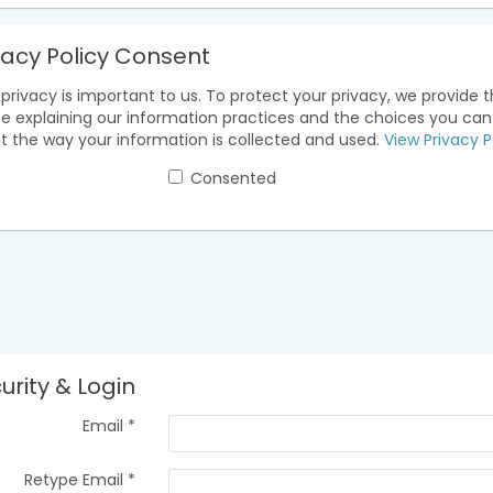
vacy Policy Consent
privacy is important to us. To protect your privacy, we provide t
ce explaining our information practices and the choices you ca
t the way your information is collected and used.
View Privacy P
Consented
urity & Login
Email *
Retype Email *