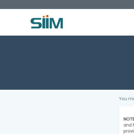
You mu
NOTE
and 
prov