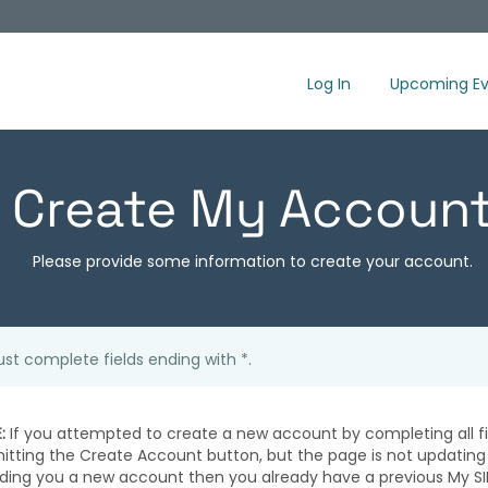
Log In
Upcoming Ev
Create My Accoun
Please provide some information to create your account.
st complete fields ending with
*
.
:
If you attempted to create a new account by completing all fi
hitting the Create Account button, but the page is not updating
iding you a new account then you already have a previous My SI