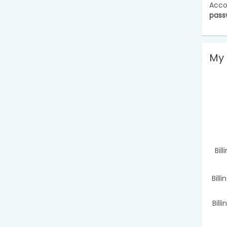
Acco
pass
My 
Bil
Bill
Bill