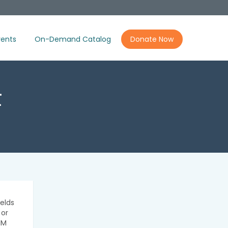
ents
On-Demand Catalog
Donate Now
t
elds
 or
IM