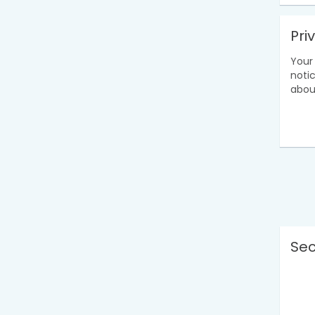
Pri
Your 
noti
abou
Sec