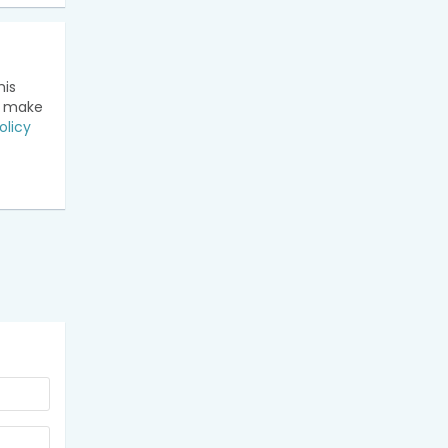
his
n make
olicy