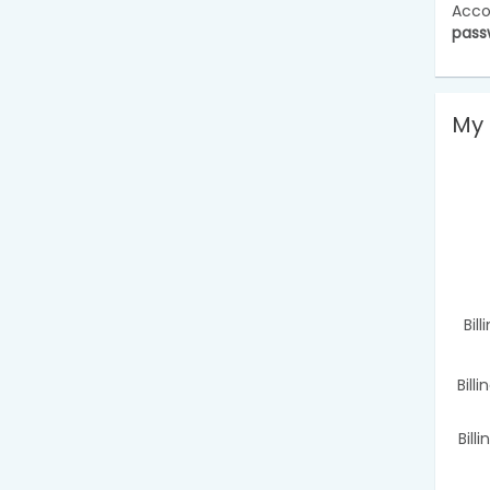
Acco
pass
My 
Bil
Bill
Bill