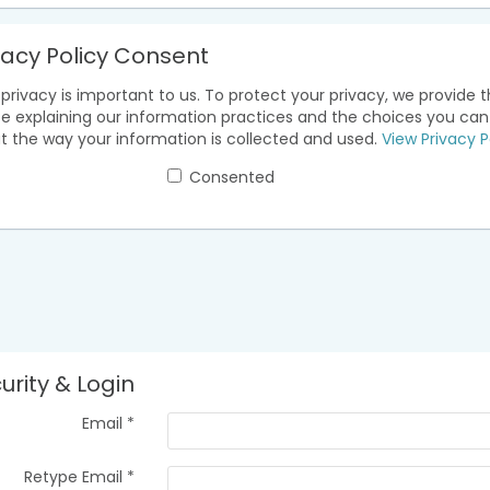
vacy Policy Consent
privacy is important to us. To protect your privacy, we provide t
ce explaining our information practices and the choices you ca
t the way your information is collected and used.
View Privacy P
Consented
urity & Login
Email *
Retype Email *