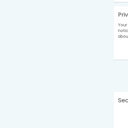
Pri
Your 
noti
abou
Sec