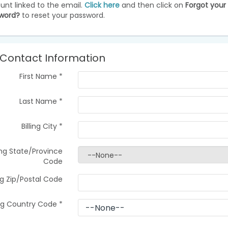
unt linked to the email.
Click here
and then click on
Forgot your
word?
to reset your password.
Contact Information
First Name
*
Last Name
*
Billing City
*
ling State/Province
Code
ing Zip/Postal Code
ing Country Code
*