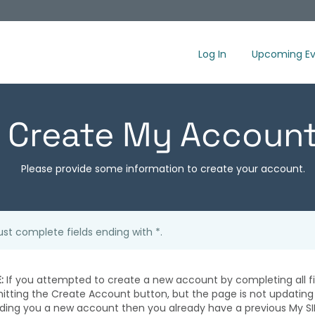
Log In
Upcoming Ev
Create My Accoun
Please provide some information to create your account.
st complete fields ending with
*
.
:
If you attempted to create a new account by completing all fi
hitting the Create Account button, but the page is not updating
iding you a new account then you already have a previous My SI