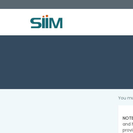
You mu
NOTE
and 
prov