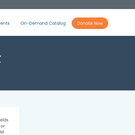
ents
On-Demand Catalog
Donate Now
t
elds
 or
IM