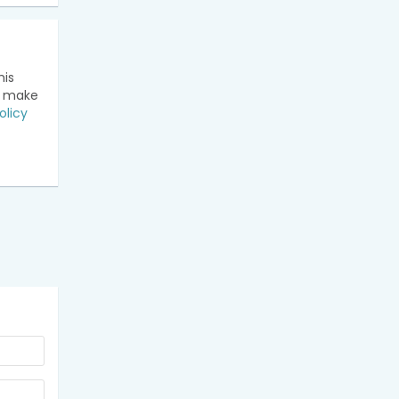
his
n make
olicy