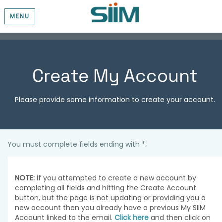
MENU
Create My Account
Please provide some information to create your account.
You must complete fields ending with
*
.
NOTE:
If you attempted to create a new account by
completing all fields and hitting the Create Account
button, but the page is not updating or providing you a
new account then you already have a previous My SIIM
Account linked to the email.
Click here
and then click on