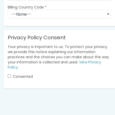
Billing Country Code
*
Privacy Policy Consent
Your privacy is important to us. To protect your privacy,
we provide this notice explaining our information
practices and the choices you can make about the way
your information is collected and used.
View Privacy
Policy
Consented