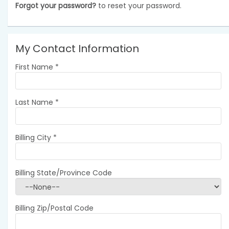
Forgot your password?
to reset your password.
My Contact Information
First Name
*
Last Name
*
Billing City
*
Billing State/Province Code
Billing Zip/Postal Code