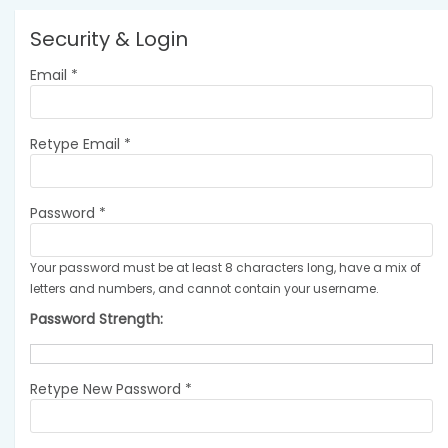
Security & Login
Email *
Retype Email *
Password *
Your password must be at least 8 characters long, have a mix of
letters and numbers, and cannot contain your username.
Password Strength:
Retype New Password *