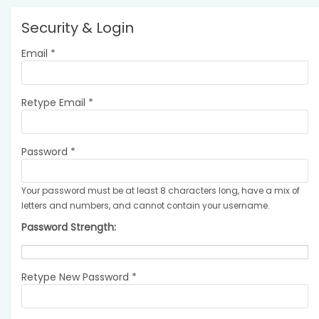
Security & Login
Email *
Retype Email *
Password *
Your password must be at least 8 characters long, have a mix of
letters and numbers, and cannot contain your username.
Password Strength:
Retype New Password *