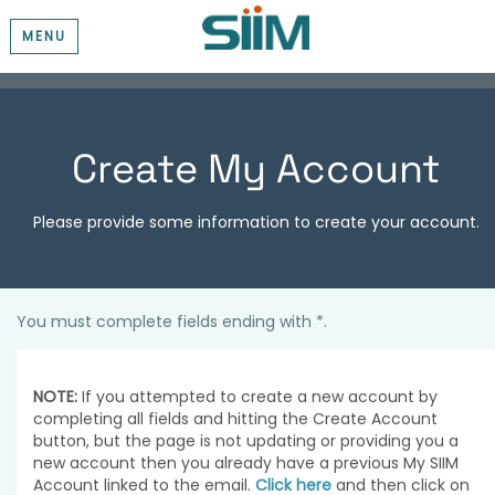
MENU
Create My Account
Please provide some information to create your account.
You must complete fields ending with
*
.
NOTE:
If you attempted to create a new account by
completing all fields and hitting the Create Account
button, but the page is not updating or providing you a
new account then you already have a previous My SIIM
Account linked to the email.
Click here
and then click on