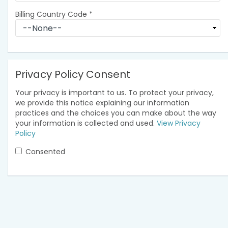
Billing Country Code
*
Privacy Policy Consent
Your privacy is important to us. To protect your privacy,
we provide this notice explaining our information
practices and the choices you can make about the way
your information is collected and used.
View Privacy
Policy
Consented