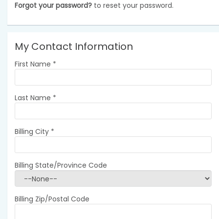
Forgot your password?
to reset your password.
My Contact Information
First Name
*
Last Name
*
Billing City
*
Billing State/Province Code
Billing Zip/Postal Code