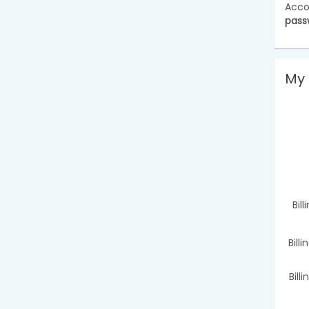
Acco
pass
My 
Bil
Bill
Bill