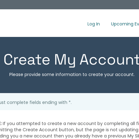
Log In
Upcoming Ev
Create My Accoun
Please provide some information to create your account.
st complete fields ending with
*
.
:
If you attempted to create a new account by completing all fi
hitting the Create Account button, but the page is not updating
iding you a new account then you already have a previous My SI