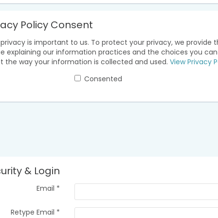
vacy Policy Consent
privacy is important to us. To protect your privacy, we provide t
ce explaining our information practices and the choices you ca
t the way your information is collected and used.
View Privacy P
Consented
urity & Login
Email *
Retype Email *