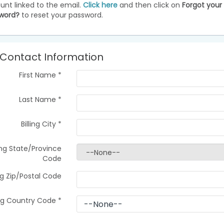
unt linked to the email.
Click here
and then click on
Forgot your
word?
to reset your password.
Contact Information
First Name
*
Last Name
*
Billing City
*
ling State/Province
Code
ing Zip/Postal Code
ing Country Code
*