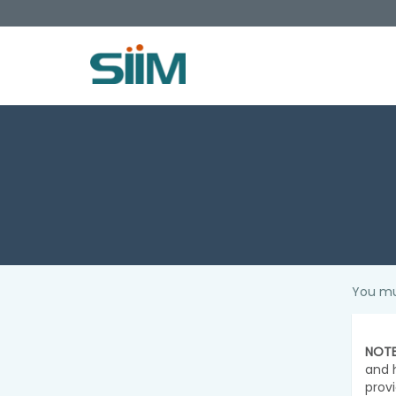
You mu
NOTE
and 
prov