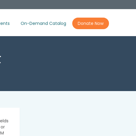
ents
On-Demand Catalog
Donate Now
t
elds
 or
IM