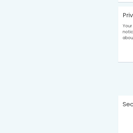
Pri
Your 
noti
abou
Sec