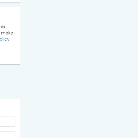
his
n make
olicy