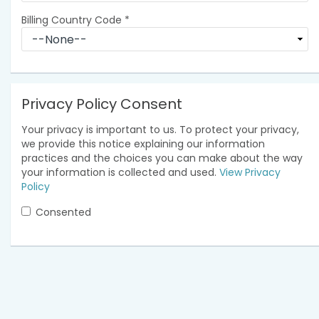
Billing Country Code
*
Privacy Policy Consent
Your privacy is important to us. To protect your privacy,
we provide this notice explaining our information
practices and the choices you can make about the way
your information is collected and used.
View Privacy
Policy
Consented