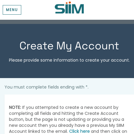
MENU
Create My Account
Please provide some information to create your account.
You must complete fields ending with
*
.
NOTE:
If you attempted to create a new account by
completing all fields and hitting the Create Account
button, but the page is not updating or providing you a
new account then you already have a previous My SIIM
Account linked to the email.
Click here
and then click on