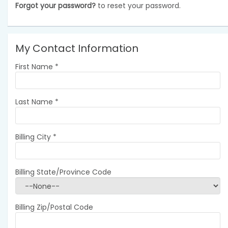
Forgot your password?
to reset your password.
My Contact Information
First Name
*
Last Name
*
Billing City
*
Billing State/Province Code
Billing Zip/Postal Code