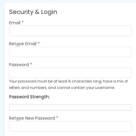
Security & Login
Email *
Retype Email *
Password *
Your password must be at least 8 characters long, have a mix of
letters and numbers, and cannot contain your username.
Password Strength:
Retype New Password *