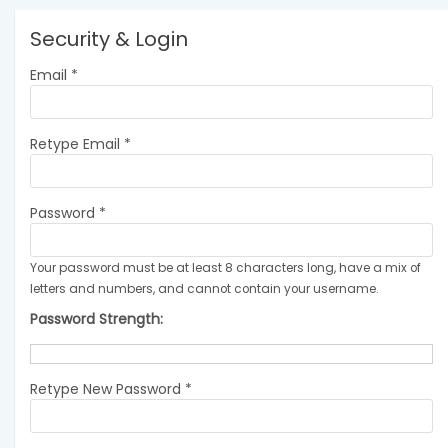
Security & Login
Email *
Retype Email *
Password *
Your password must be at least 8 characters long, have a mix of
letters and numbers, and cannot contain your username.
Password Strength:
Retype New Password *