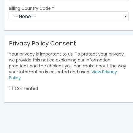
Billing Country Code
*
Privacy Policy Consent
Your privacy is important to us. To protect your privacy,
we provide this notice explaining our information
practices and the choices you can make about the way
your information is collected and used.
View Privacy
Policy
Consented