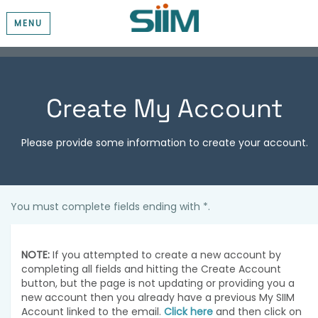
MENU
Create My Account
Please provide some information to create your account.
You must complete fields ending with
*
.
NOTE:
If you attempted to create a new account by
completing all fields and hitting the Create Account
button, but the page is not updating or providing you a
new account then you already have a previous My SIIM
Account linked to the email.
Click here
and then click on