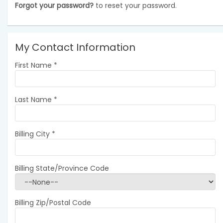
Forgot your password?
to reset your password.
My Contact Information
First Name
*
Last Name
*
Billing City
*
Billing State/Province Code
Billing Zip/Postal Code