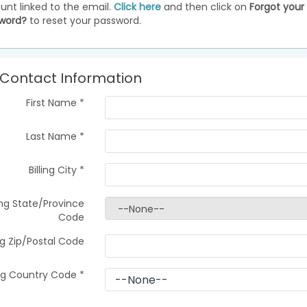
unt linked to the email.
Click here
and then click on
Forgot your
word?
to reset your password.
Contact Information
First Name
*
Last Name
*
Billing City
*
ling State/Province
Code
ing Zip/Postal Code
ing Country Code
*