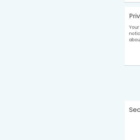
Pri
Your 
noti
abou
Sec