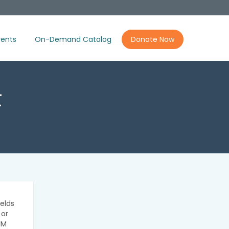
ents
On-Demand Catalog
Donate Now
t
elds
 or
IM