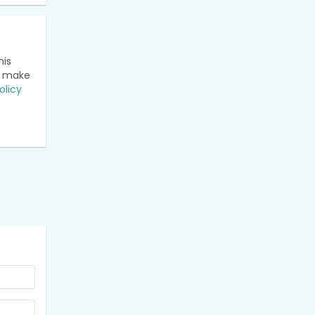
his
n make
olicy