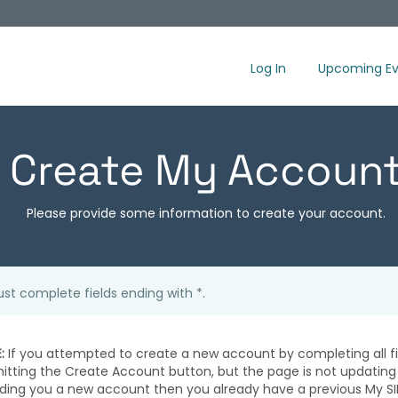
Log In
Upcoming Ev
Create My Accoun
Please provide some information to create your account.
st complete fields ending with
*
.
:
If you attempted to create a new account by completing all fi
hitting the Create Account button, but the page is not updating
iding you a new account then you already have a previous My SI