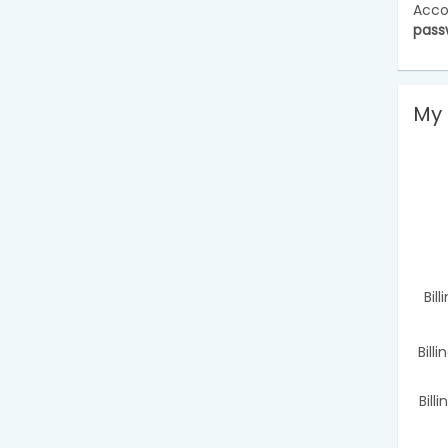
Acco
pass
My 
Bil
Bill
Bill