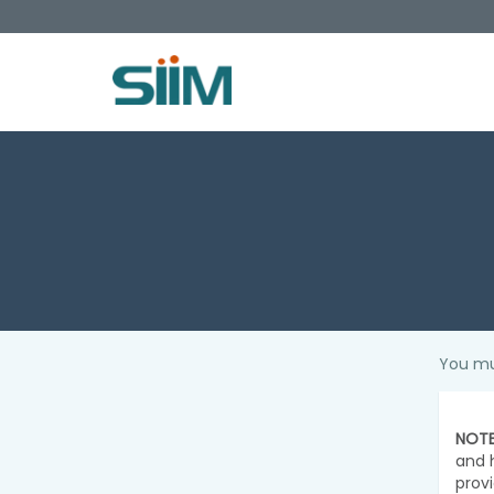
You mu
NOTE
and 
prov