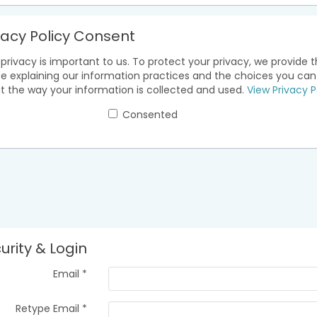
vacy Policy Consent
privacy is important to us. To protect your privacy, we provide t
ce explaining our information practices and the choices you ca
t the way your information is collected and used.
View Privacy P
Consented
urity & Login
Email *
Retype Email *