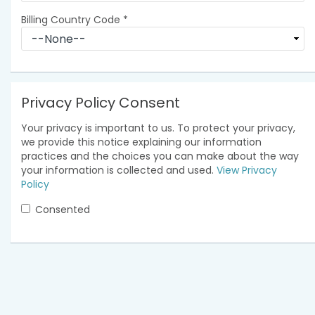
Billing Country Code
*
Privacy Policy Consent
Your privacy is important to us. To protect your privacy,
we provide this notice explaining our information
practices and the choices you can make about the way
your information is collected and used.
View Privacy
Policy
Consented