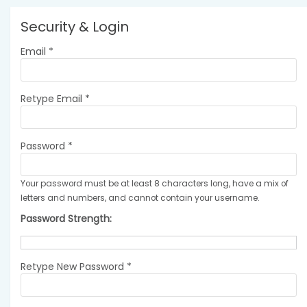
Security & Login
Email *
Retype Email *
Password *
Your password must be at least 8 characters long, have a mix of
letters and numbers, and cannot contain your username.
Password Strength:
Retype New Password *