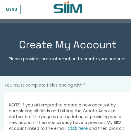
MENU
Create My Account
Please provide some information to create your account.
You must complete fields ending with
*
.
NOTE:
If you attempted to create a new account by
completing all fields and hitting the Create Account
button, but the page is not updating or providing you a
new account then you already have a previous My SIIM
Account linked to the email.
Click here
and then click on