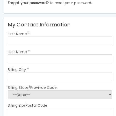
Forgot your password?
to reset your password.
My Contact Information
First Name
*
Last Name
*
Billing City
*
Billing State/Province Code
Billing Zip/Postal Code