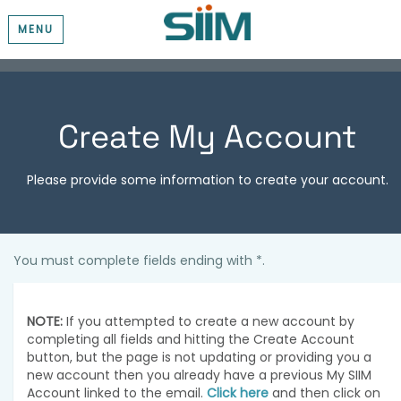
MENU
Create My Account
Please provide some information to create your account.
You must complete fields ending with
*
.
NOTE:
If you attempted to create a new account by
completing all fields and hitting the Create Account
button, but the page is not updating or providing you a
new account then you already have a previous My SIIM
Account linked to the email.
Click here
and then click on