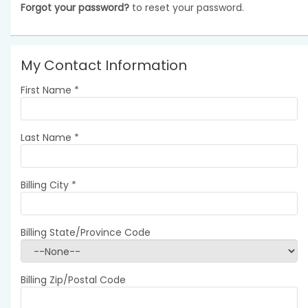
Forgot your password?
to reset your password.
My Contact Information
First Name
*
Last Name
*
Billing City
*
Billing State/Province Code
Billing Zip/Postal Code