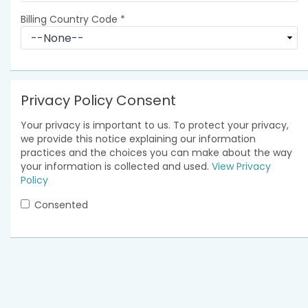
Billing Country Code
*
Privacy Policy Consent
Your privacy is important to us. To protect your privacy,
we provide this notice explaining our information
practices and the choices you can make about the way
your information is collected and used.
View Privacy
Policy
Consented