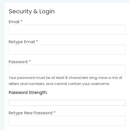
Security & Login
Email *
Retype Email *
Password *
Your password must be at least 8 characters long, have a mix of
letters and numbers, and cannot contain your username.
Password Strength:
Retype New Password *