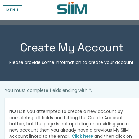
MENU
Create My Account
Please provide some information to create your account.
You must complete fields ending with
*
.
NOTE:
If you attempted to create a new account by
completing all fields and hitting the Create Account
button, but the page is not updating or providing you a
new account then you already have a previous My SIIM
Account linked to the email.
Click here
and then click on