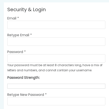
Security & Login
Email *
Retype Email *
Password *
Your password must be at least 8 characters long, have a mix of
letters and numbers, and cannot contain your username.
Password Strength:
Retype New Password *