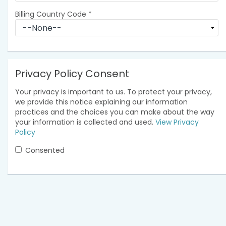
Billing Country Code
*
Privacy Policy Consent
Your privacy is important to us. To protect your privacy,
we provide this notice explaining our information
practices and the choices you can make about the way
your information is collected and used.
View Privacy
Policy
Consented