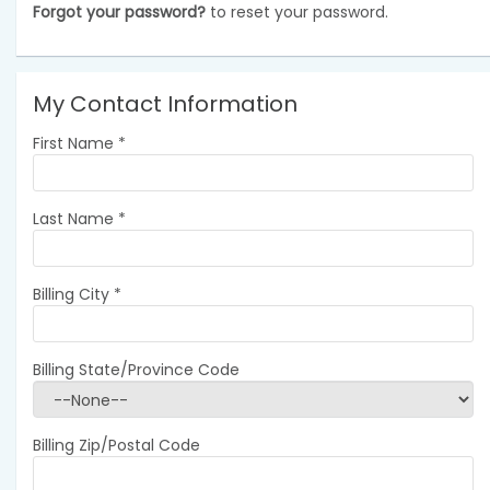
Forgot your password?
to reset your password.
My Contact Information
First Name
*
Last Name
*
Billing City
*
Billing State/Province Code
Billing Zip/Postal Code