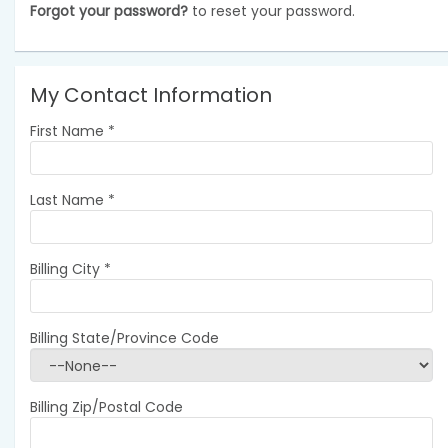
Forgot your password?
to reset your password.
My Contact Information
First Name
*
Last Name
*
Billing City
*
Billing State/Province Code
Billing Zip/Postal Code