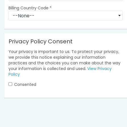
Billing Country Code
*
Privacy Policy Consent
Your privacy is important to us. To protect your privacy,
we provide this notice explaining our information
practices and the choices you can make about the way
your information is collected and used.
View Privacy
Policy
Consented