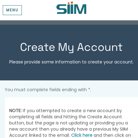
MENU
Create My Account
Please provide some information to create your account.
You must complete fields ending with
*
.
NOTE:
If you attempted to create a new account by
completing all fields and hitting the Create Account
button, but the page is not updating or providing you a
new account then you already have a previous My SIIM
Account linked to the email.
Click here
and then click on