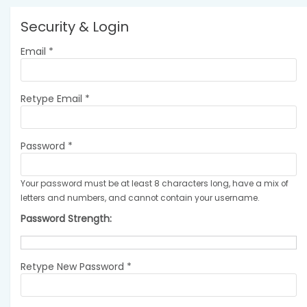
Security & Login
Email *
Retype Email *
Password *
Your password must be at least 8 characters long, have a mix of
letters and numbers, and cannot contain your username.
Password Strength:
Retype New Password *