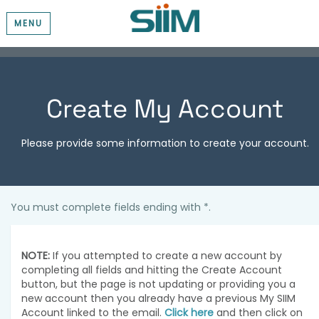
MENU
Create My Account
Please provide some information to create your account.
You must complete fields ending with
*
.
NOTE:
If you attempted to create a new account by
completing all fields and hitting the Create Account
button, but the page is not updating or providing you a
new account then you already have a previous My SIIM
Account linked to the email.
Click here
and then click on