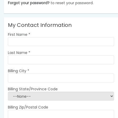
Forgot your password?
to reset your password.
My Contact Information
First Name
*
Last Name
*
Billing City
*
Billing State/Province Code
Billing Zip/Postal Code