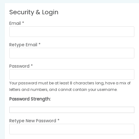
Security & Login
Email *
Retype Email *
Password *
Your password must be at least 8 characters long, have a mix of
letters and numbers, and cannot contain your username.
Password Strength:
Retype New Password *