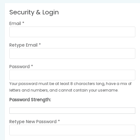
Security & Login
Email *
Retype Email *
Password *
Your password must be at least 8 characters long, have a mix of
letters and numbers, and cannot contain your username.
Password Strength:
Retype New Password *