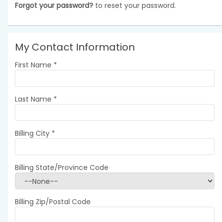
Forgot your password?
to reset your password.
My Contact Information
First Name
*
Last Name
*
Billing City
*
Billing State/Province Code
Billing Zip/Postal Code