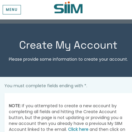
MENU
Create My Account
Please provide some information to create your account.
You must complete fields ending with
*
.
NOTE:
If you attempted to create a new account by
completing all fields and hitting the Create Account
button, but the page is not updating or providing you a
new account then you already have a previous My SIIM
Account linked to the email.
Click here
and then click on