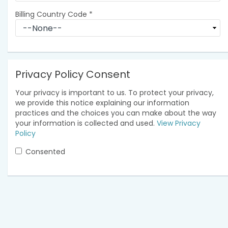
Billing Country Code
*
Privacy Policy Consent
Your privacy is important to us. To protect your privacy,
we provide this notice explaining our information
practices and the choices you can make about the way
your information is collected and used.
View Privacy
Policy
Consented