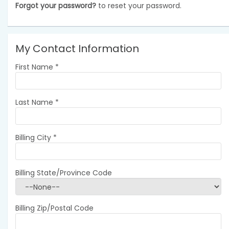
Forgot your password?
to reset your password.
My Contact Information
First Name
*
Last Name
*
Billing City
*
Billing State/Province Code
Billing Zip/Postal Code