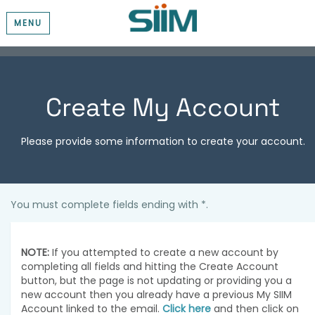
MENU
Create My Account
Please provide some information to create your account.
You must complete fields ending with
*
.
NOTE:
If you attempted to create a new account by
completing all fields and hitting the Create Account
button, but the page is not updating or providing you a
new account then you already have a previous My SIIM
Account linked to the email.
Click here
and then click on