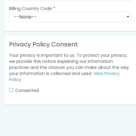
Billing Country Code
*
Privacy Policy Consent
Your privacy is important to us. To protect your privacy,
we provide this notice explaining our information
practices and the choices you can make about the way
your information is collected and used.
View Privacy
Policy
Consented