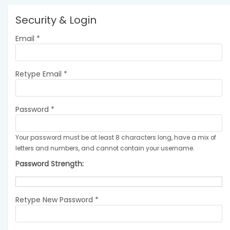
Security & Login
Email *
Retype Email *
Password *
Your password must be at least 8 characters long, have a mix of
letters and numbers, and cannot contain your username.
Password Strength:
Retype New Password *