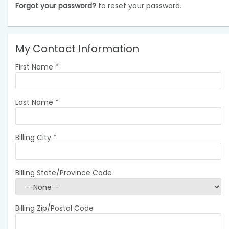
Forgot your password?
to reset your password.
My Contact Information
First Name
*
Last Name
*
Billing City
*
Billing State/Province Code
Billing Zip/Postal Code