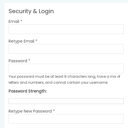
Security & Login
Email *
Retype Email *
Password *
Your password must be at least 8 characters long, have a mix of
letters and numbers, and cannot contain your username.
Password Strength:
Retype New Password *