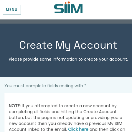
MENU
Create My Account
Please provide some information to create your account.
You must complete fields ending with
*
.
NOTE:
If you attempted to create a new account by
completing all fields and hitting the Create Account
button, but the page is not updating or providing you a
new account then you already have a previous My SIIM
Account linked to the email.
Click here
and then click on