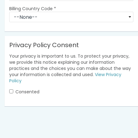
Billing Country Code
*
Privacy Policy Consent
Your privacy is important to us. To protect your privacy,
we provide this notice explaining our information
practices and the choices you can make about the way
your information is collected and used.
View Privacy
Policy
Consented