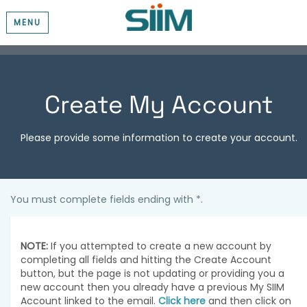
MENU
Create My Account
Please provide some information to create your account.
You must complete fields ending with
*
.
NOTE:
If you attempted to create a new account by
completing all fields and hitting the Create Account
button, but the page is not updating or providing you a
new account then you already have a previous My SIIM
Account linked to the email.
Click here
and then click on