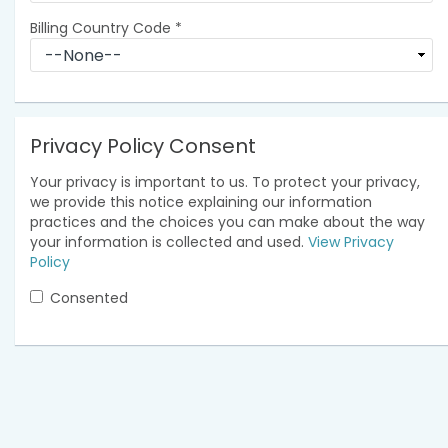
Billing Country Code
*
Privacy Policy Consent
Your privacy is important to us. To protect your privacy,
we provide this notice explaining our information
practices and the choices you can make about the way
your information is collected and used.
View Privacy
Policy
Consented