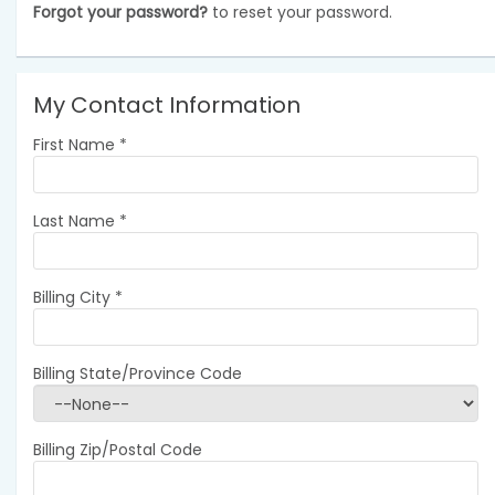
Forgot your password?
to reset your password.
My Contact Information
First Name
*
Last Name
*
Billing City
*
Billing State/Province Code
Billing Zip/Postal Code