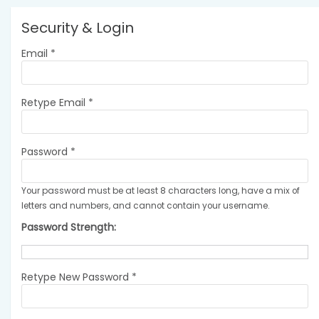
Security & Login
Email *
Retype Email *
Password *
Your password must be at least 8 characters long, have a mix of
letters and numbers, and cannot contain your username.
Password Strength:
Retype New Password *