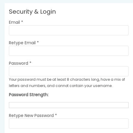
Security & Login
Email *
Retype Email *
Password *
Your password must be at least 8 characters long, have a mix of
letters and numbers, and cannot contain your username.
Password Strength:
Retype New Password *