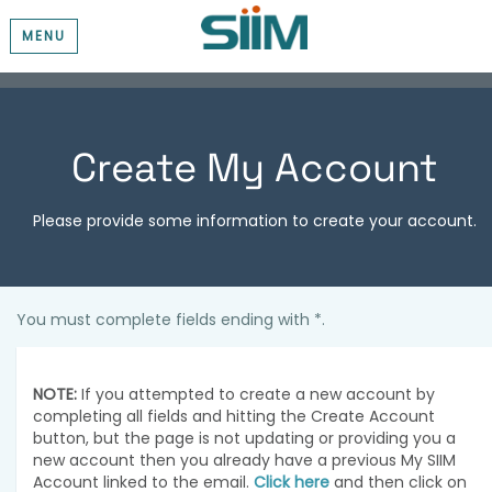
MENU
Create My Account
Please provide some information to create your account.
You must complete fields ending with
*
.
NOTE:
If you attempted to create a new account by
completing all fields and hitting the Create Account
button, but the page is not updating or providing you a
new account then you already have a previous My SIIM
Account linked to the email.
Click here
and then click on