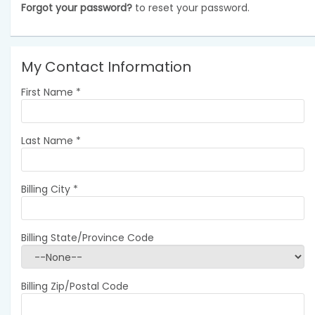
Forgot your password?
to reset your password.
My Contact Information
First Name
*
Last Name
*
Billing City
*
Billing State/Province Code
Billing Zip/Postal Code