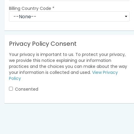
Billing Country Code
*
Privacy Policy Consent
Your privacy is important to us. To protect your privacy,
we provide this notice explaining our information
practices and the choices you can make about the way
your information is collected and used.
View Privacy
Policy
Consented