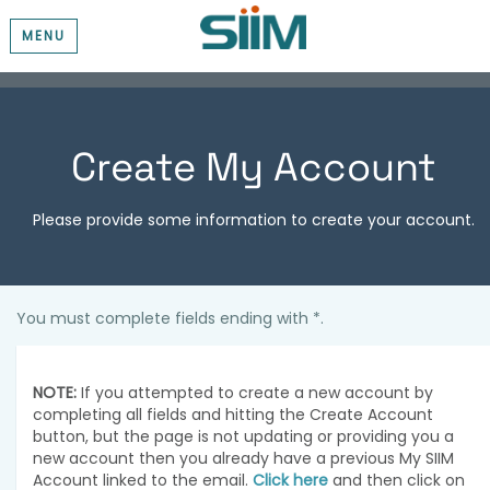
MENU
Create My Account
Please provide some information to create your account.
You must complete fields ending with
*
.
NOTE:
If you attempted to create a new account by
completing all fields and hitting the Create Account
button, but the page is not updating or providing you a
new account then you already have a previous My SIIM
Account linked to the email.
Click here
and then click on