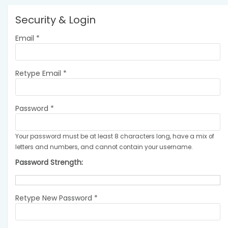
Security & Login
Email *
Retype Email *
Password *
Your password must be at least 8 characters long, have a mix of
letters and numbers, and cannot contain your username.
Password Strength:
Retype New Password *