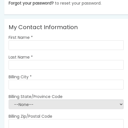
Forgot your password?
to reset your password.
My Contact Information
First Name
*
Last Name
*
Billing City
*
Billing State/Province Code
Billing Zip/Postal Code