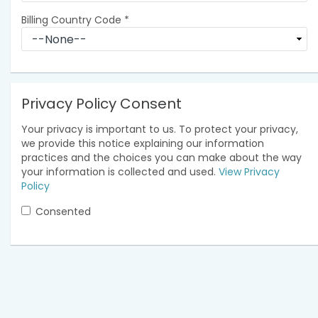
Billing Country Code
*
Privacy Policy Consent
Your privacy is important to us. To protect your privacy,
we provide this notice explaining our information
practices and the choices you can make about the way
your information is collected and used.
View Privacy
Policy
Consented