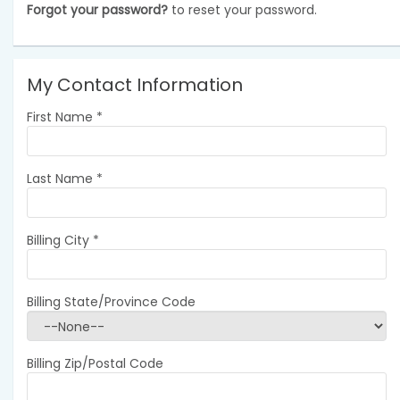
Forgot your password?
to reset your password.
My Contact Information
First Name
*
Last Name
*
Billing City
*
Billing State/Province Code
Billing Zip/Postal Code