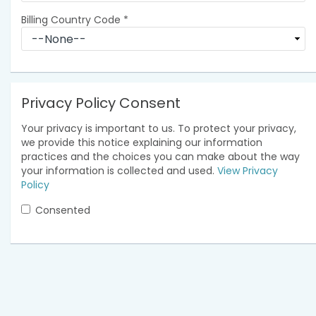
Billing Country Code
*
Privacy Policy Consent
Your privacy is important to us. To protect your privacy,
we provide this notice explaining our information
practices and the choices you can make about the way
your information is collected and used.
View Privacy
Policy
Consented