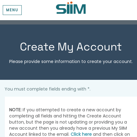
MENU
Create My Account
Please provide some information to create your account.
You must complete fields ending with
*
.
NOTE:
If you attempted to create a new account by
completing all fields and hitting the Create Account
button, but the page is not updating or providing you a
new account then you already have a previous My SIIM
Account linked to the email.
Click here
and then click on