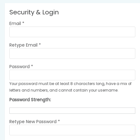
Security & Login
Email *
Retype Email *
Password *
Your password must be at least 8 characters long, have a mix of
letters and numbers, and cannot contain your username.
Password Strength:
Retype New Password *