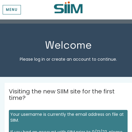
MENU
Welcome
Please log in or create an account to continue.
Visiting the new SIIM site for the first
time?
Your username is currently the email address on file at
SIIM.