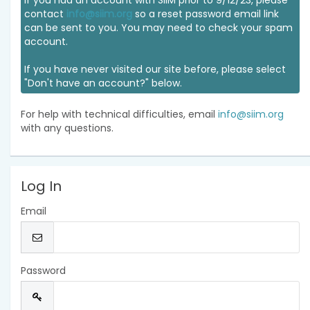
If you had an account with SIIM prior to 9/12/23, please
contact
info@siim.org
so a reset password email link
can be sent to you. You may need to check your spam
account.
If you have never visited our site before, please select
"Don't have an account?" below.
For help with technical difficulties, email
info@siim.org
with any questions.
Log In
Email
Password