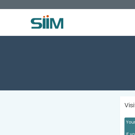
Vis
Your
If y