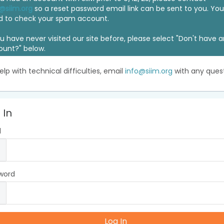
@siim.org
so a reset password email link can be sent to you. Y
d to check your spam account.
ou have never visited our site before, please select "Don't have 
ount?" below.
elp with technical difficulties, email
info@siim.org
with any quest
 In
l
word