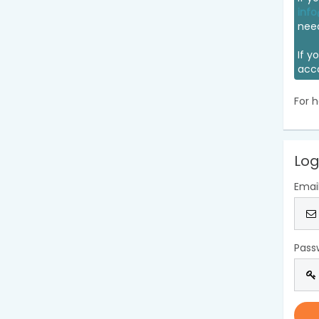
info
nee
If y
acc
For h
Log
Emai
Pass