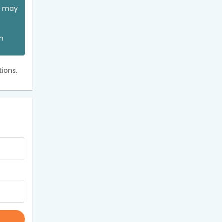
ou may
an
ions.