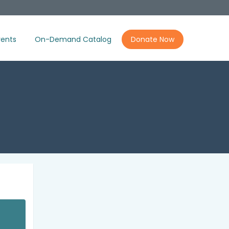
ents
On-Demand Catalog
Donate Now