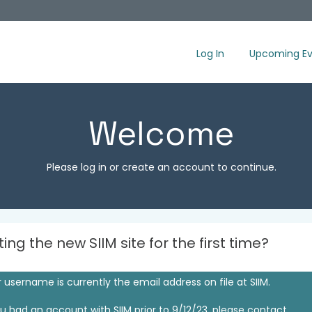
Log In
Upcoming Ev
Welcome
Please log in or create an account to continue.
iting the new SIIM site for the first time?
 username is currently the email address on file at SIIM.
ou had an account with SIIM prior to 9/12/23, please contact