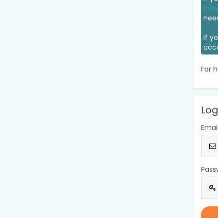
info
nee
If y
acc
For h
Log
Emai
Pass