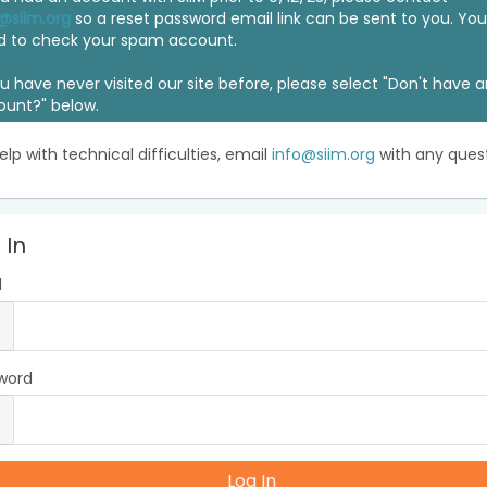
@siim.org
so a reset password email link can be sent to you. Y
d to check your spam account.
ou have never visited our site before, please select "Don't have 
ount?" below.
elp with technical difficulties, email
info@siim.org
with any quest
 In
l
word