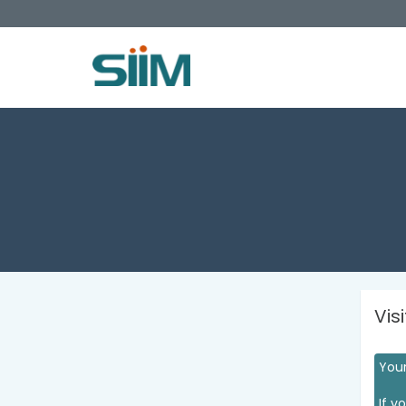
Vis
Your
If y