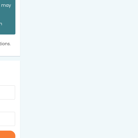
ou may
an
ions.