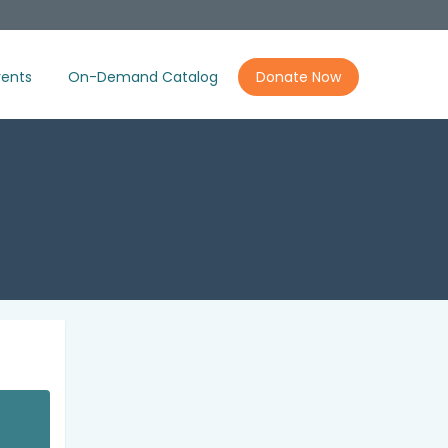
ents
On-Demand Catalog
Donate Now