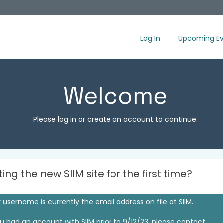
Log In
Upcoming Ev
Welcome
Please log in or create an account to continue.
iting the new SIIM site for the first time?
 username is currently the email address on file at SIIM.
ou had an account with SIIM prior to 9/12/23, please contact