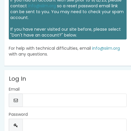
If you had an account with SIIM prior to 9/12/23, please
contact
info@siim.org
so a reset password email link
can be sent to you. You may need to check your spam
account.
If you have never visited our site before, please select
"Don't have an account?" below.
For help with technical difficulties, email
info@siim.org
with any questions.
Log In
Email
Password