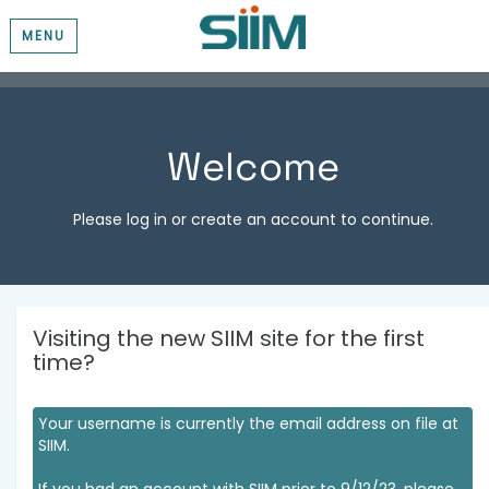
MENU
Welcome
Please log in or create an account to continue.
Visiting the new SIIM site for the first
time?
Your username is currently the email address on file at
SIIM.