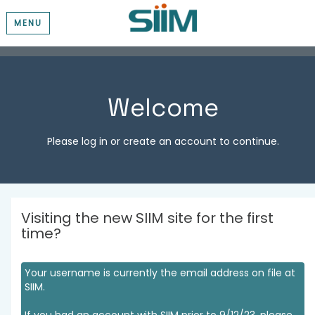
MENU
Welcome
Please log in or create an account to continue.
Visiting the new SIIM site for the first
time?
Your username is currently the email address on file at
SIIM.