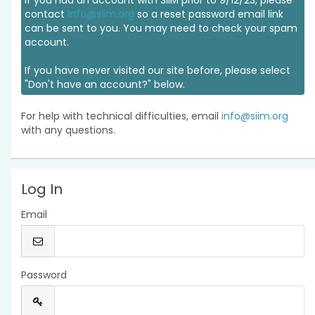
If you had an account with SIIM prior to 9/12/23, please
contact
info@siim.org
so a reset password email link
can be sent to you. You may need to check your spam
account.
If you have never visited our site before, please select
"Don't have an account?" below.
For help with technical difficulties, email
info@siim.org
with any questions.
Log In
Email
Password