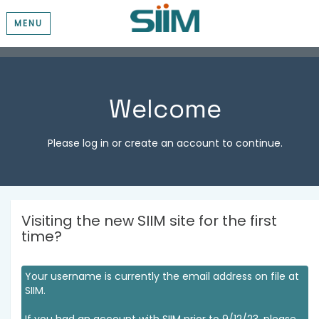
MENU
Welcome
Please log in or create an account to continue.
Visiting the new SIIM site for the first
time?
Your username is currently the email address on file at
SIIM.