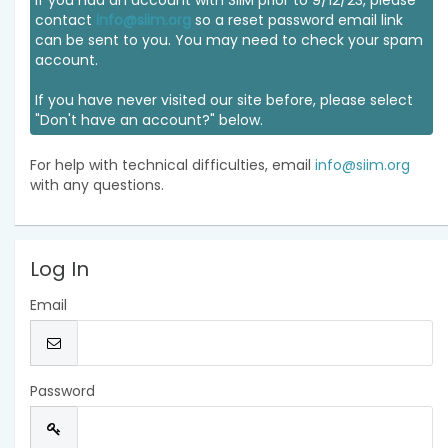
If you had an account with SIIM prior to 9/12/23, please
contact
info@siim.org
so a reset password email link
can be sent to you. You may need to check your spam
account.
If you have never visited our site before, please select
"Don't have an account?" below.
For help with technical difficulties, email
info@siim.org
with any questions.
Log In
Email
Password