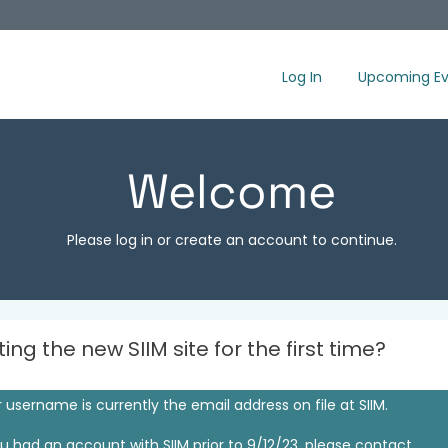
Log In
Upcoming Ev
Welcome
Please log in or create an account to continue.
iting the new SIIM site for the first time?
 username is currently the email address on file at SIIM.
ou had an account with SIIM prior to 9/12/23, please contact