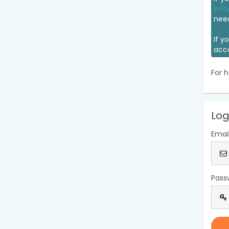
info
nee
If y
acc
For h
Log
Emai
Pass