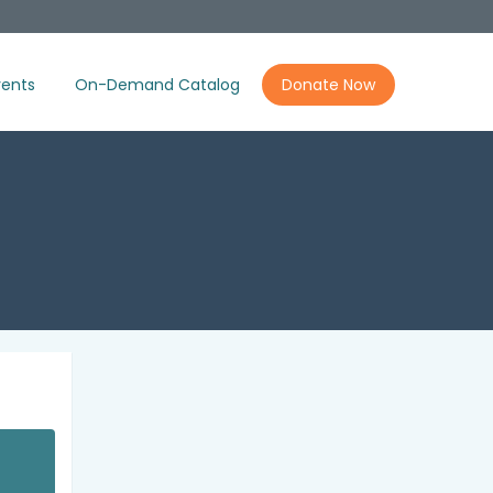
ents
On-Demand Catalog
Donate Now