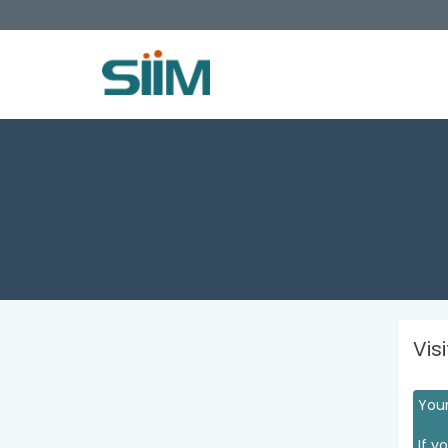
Vis
Your
If y