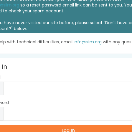
@siim.org
so a reset password email link can be sent to you. Y
d to check your spam account.
ou have never visited our site before, please select "Don't have 
ount?" below.
elp with technical difficulties, email
info@siim.org
with any quest
 In
l
word