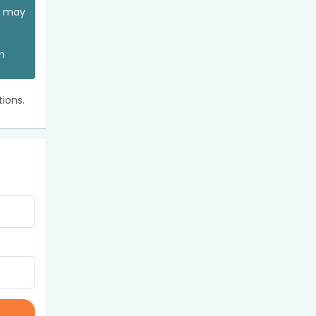
ou may
an
ions.