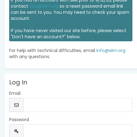
If you had an account with SIIM prior to 9/12/23, please
contact
info@siim.org
so a reset password email link
can be sent to you. You may need to check your spam
account.
If you have never visited our site before, please select
"Don't have an account?" below.
For help with technical difficulties, email
info@siim.org
with any questions.
Log In
Email
Password