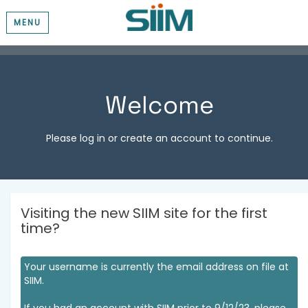
MENU
Welcome
Please log in or create an account to continue.
Visiting the new SIIM site for the first
time?
Your username is currently the email address on file at
SIIM.