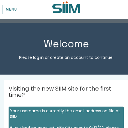
MENU
Welcome
Please log in or create an account to continue.
Visiting the new SIIM site for the first
time?
Your username is currently the email address on file at
SIIM.