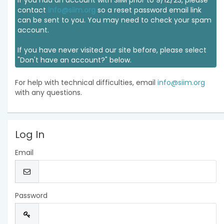
If you had an account with SIIM prior to 9/12/23, please
contact
info@siim.org
so a reset password email link
can be sent to you. You may need to check your spam
account.
If you have never visited our site before, please select
"Don't have an account?" below.
For help with technical difficulties, email
info@siim.org
with any questions.
Log In
Email
Password