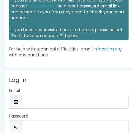
If you had an account with SIIM prior to 9/12/23, please
contact
info@siim.org
so a reset password email link
can be sent to you. You may need to check your spam
account.
If you have never visited our site before, please select
"Don't have an account?" below.
For help with technical difficulties, email
info@siim.org
with any questions.
Log In
Email
Password