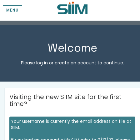
MENU
Welcome
Please log in or create an account to continue.
Visiting the new SIIM site for the first
time?
Your username is currently the email address on file at
SIIM.