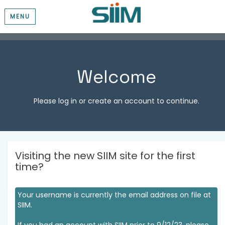
MENU
Welcome
Please log in or create an account to continue.
Visiting the new SIIM site for the first
time?
Your username is currently the email address on file at
SIIM.