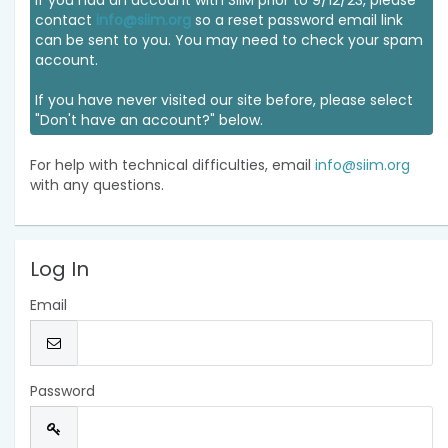
If you had an account with SIIM prior to 9/12/23, please
contact
info@siim.org
so a reset password email link
can be sent to you. You may need to check your spam
account.
If you have never visited our site before, please select
"Don't have an account?" below.
For help with technical difficulties, email
info@siim.org
with any questions.
Log In
Email
Password