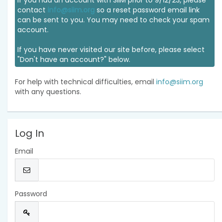
If you had an account with SIIM prior to 9/12/23, please
contact
info@siim.org
so a reset password email link
can be sent to you. You may need to check your spam
account.
If you have never visited our site before, please select
"Don't have an account?" below.
For help with technical difficulties, email
info@siim.org
with any questions.
Log In
Email
Password