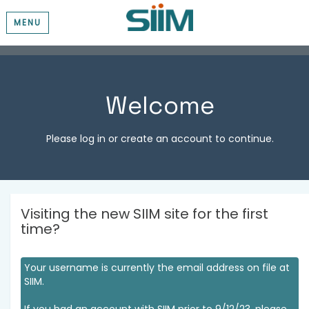
MENU
Welcome
Please log in or create an account to continue.
Visiting the new SIIM site for the first
time?
Your username is currently the email address on file at
SIIM.