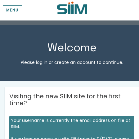
MENU
Welcome
Please log in or create an account to continue.
Visiting the new SIIM site for the first
time?
Your username is currently the email address on file at
SIIM.