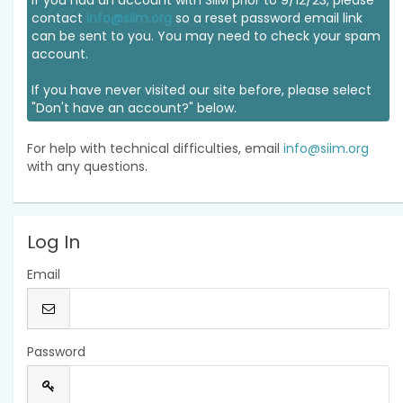
If you had an account with SIIM prior to 9/12/23, please
contact
info@siim.org
so a reset password email link
can be sent to you. You may need to check your spam
account.
If you have never visited our site before, please select
"Don't have an account?" below.
For help with technical difficulties, email
info@siim.org
with any questions.
Log In
Email
Password