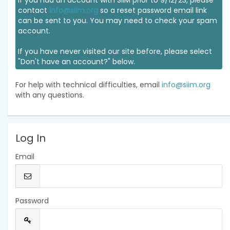
If you had an account with SIIM prior to 9/12/23, please
contact
info@siim.org
so a reset password email link
can be sent to you. You may need to check your spam
account.
If you have never visited our site before, please select
"Don't have an account?" below.
For help with technical difficulties, email
info@siim.org
with any questions.
Log In
Email
Password