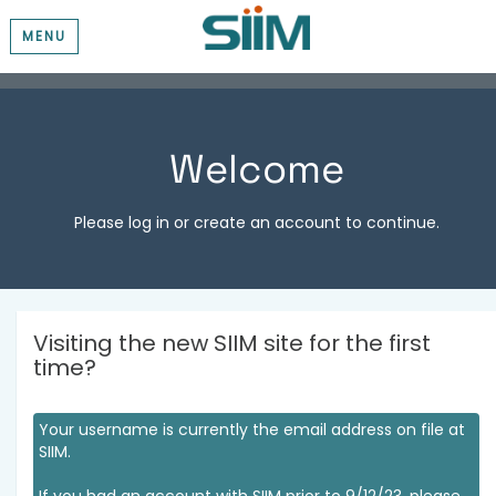
MENU
Welcome
Please log in or create an account to continue.
Visiting the new SIIM site for the first
time?
Your username is currently the email address on file at
SIIM.