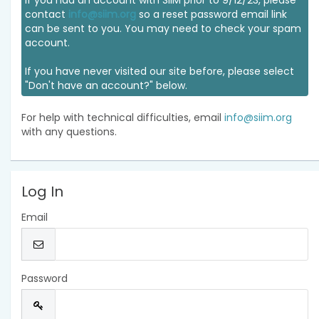
If you had an account with SIIM prior to 9/12/23, please
contact
info@siim.org
so a reset password email link
can be sent to you. You may need to check your spam
account.
If you have never visited our site before, please select
"Don't have an account?" below.
For help with technical difficulties, email
info@siim.org
with any questions.
Log In
Email
Password