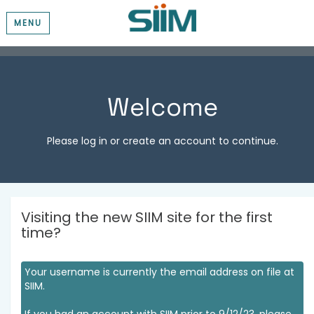
MENU
Welcome
Please log in or create an account to continue.
Visiting the new SIIM site for the first
time?
Your username is currently the email address on file at
SIIM.