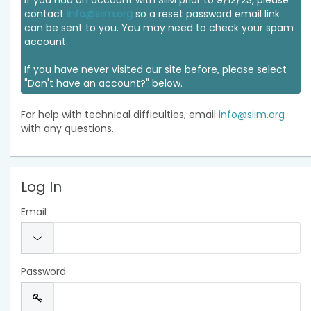
If you had an account with SIIM prior to 9/12/23, please
contact
info@siim.org
so a reset password email link
can be sent to you. You may need to check your spam
account.
If you have never visited our site before, please select
"Don't have an account?" below.
For help with technical difficulties, email
info@siim.org
with any questions.
Log In
Email
Password