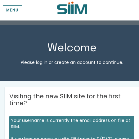
MENU
Welcome
Please log in or create an account to continue.
Visiting the new SIIM site for the first
time?
Your username is currently the email address on file at
SIIM.