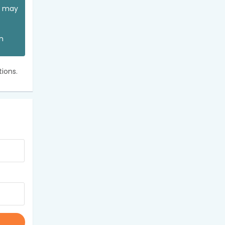
ou may
an
ions.