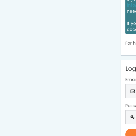
info
nee
If y
acc
For h
Log
Emai
Pass