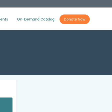
ents
On-Demand Catalog
Donate Now