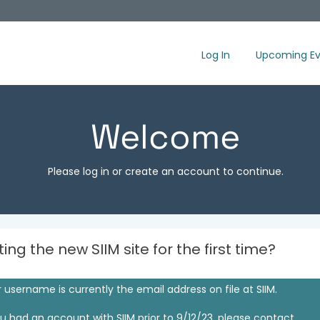
Log In
Upcoming Ev
Welcome
Please log in or create an account to continue.
iting the new SIIM site for the first time?
 username is currently the email address on file at SIIM.
ou had an account with SIIM prior to 9/12/23, please contact