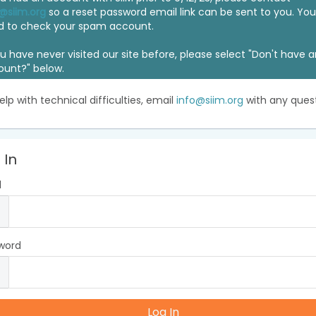
@siim.org
so a reset password email link can be sent to you. Y
d to check your spam account.
ou have never visited our site before, please select "Don't have 
ount?" below.
elp with technical difficulties, email
info@siim.org
with any quest
 In
l
word