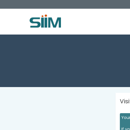
Vis
Your
If y