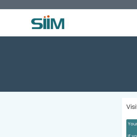
Vis
Your
If y