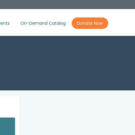
ents
On-Demand Catalog
Donate Now