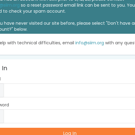
@siim.org
so a reset password email link can be sent to you. Y
d to check your spam account.
ou have never visited our site before, please select "Don't have 
ount?" below.
elp with technical difficulties, email
info@siim.org
with any quest
 In
l
word