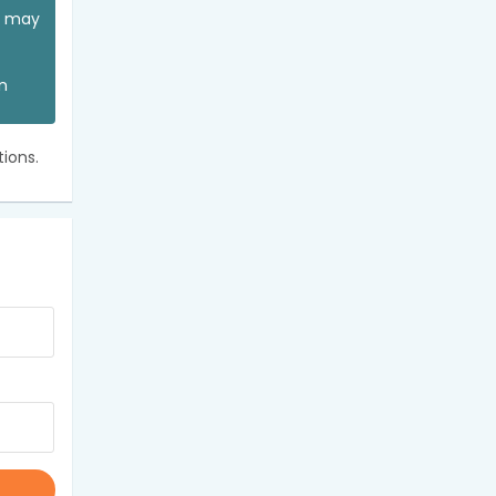
ou may
an
ions.