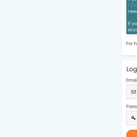
info
nee
If y
acc
For h
Log
Emai
Pass