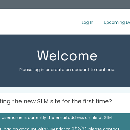
Log In
Upcoming Ev
Welcome
Please log in or create an account to continue.
iting the new SIIM site for the first time?
 username is currently the email address on file at SIIM.
ou had an account with SIIM prior to 9/12/23, please contact